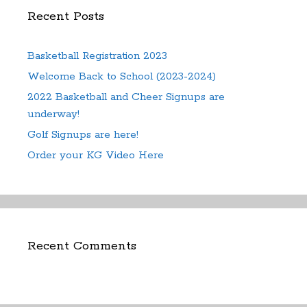
Recent Posts
Basketball Registration 2023
Welcome Back to School (2023-2024)
2022 Basketball and Cheer Signups are
underway!
Golf Signups are here!
Order your KG Video Here
Recent Comments