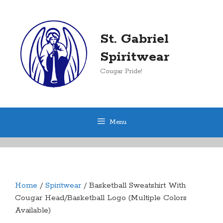
Skip
to
content
St. Gabriel
Spiritwear
Cougar Pride!
Menu
Home
/
Spiritwear
/ Basketball Sweatshirt With
Cougar Head/Basketball Logo (Multiple Colors
Available)