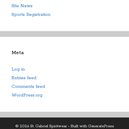
Site News
Sports Registration
Meta
Log in
Entries feed
Comments feed
WordPress.org
© 2026 St. Gabriel Spiritwear
• Built with
GeneratePress