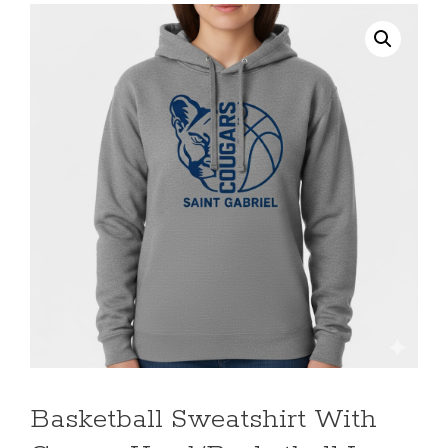
Basketball Sweatshirt With