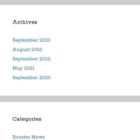
Archives
September 2023
August 2023
September 2022
May 2021
September 2020
Categories
Booster News