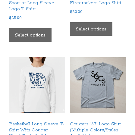
Short or Long Sleeve
Firecrackers Logo Shirt
Logo T-Shirt
$
20.00
$
25.00
This
This
product
Select options
product
Select options
has
has
multiple
multiple
variants.
variants.
The
The
options
options
may
may
be
be
chosen
chosen
on
on
the
the
product
product
page
Basketball Long Sleeve T-
Cougars “67” Logo Shirt
page
Shirt With Cougar
(Multiple Colors/Styles