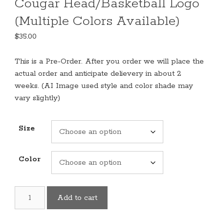
Cougar Head/Basketball Logo
(Multiple Colors Available)
$
35.00
This is a Pre-Order. After you order we will place the
actual order and anticipate delievery in about 2
weeks. (AI Image used style and color shade may
vary slightly)
Size
Color
Basketball
Add to cart
Sweatshirt
With