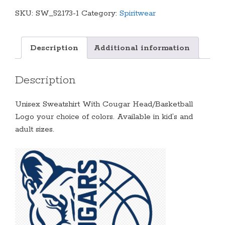
Cougar
SKU:
SW_52173-1
Category:
Spiritwear
Head/Basketball
Logo
(Multiple
Description
Additional information
Colors
Available)
Description
quantity
Unisex Sweatshirt With Cougar Head/Basketball
Logo your choice of colors. Available in kid’s and
adult sizes.