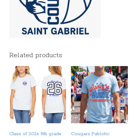
Related products
Class of 2026 8th grade
Cougars Patriotic