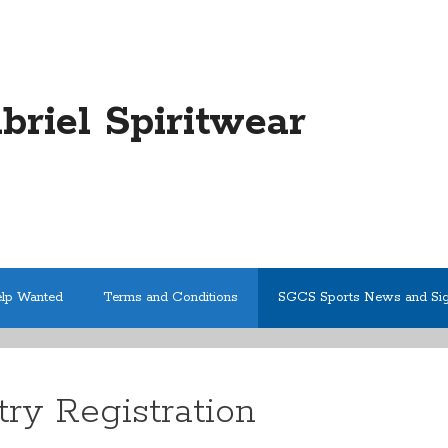
abriel Spiritwear
elp Wanted
Terms and Conditions
SGCS Sports News and Si
ry Registration