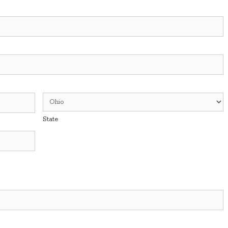
State