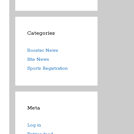
Categories
Booster News
Site News
Sports Registration
Meta
Log in