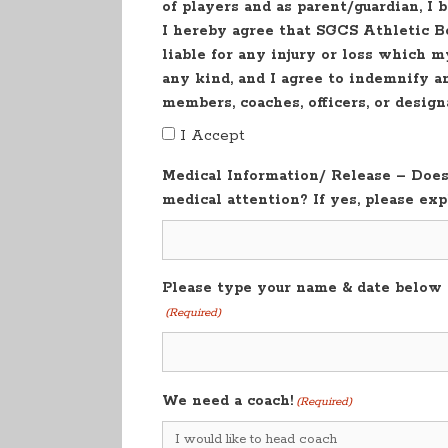
of players and as parent/guardian, I 
I hereby agree that SGCS Athletic Bo
liable for any injury or loss which m
any kind, and I agree to indemnify 
members, coaches, officers, or desig
I Accept
Medical Information/ Release – Does 
medical attention? If yes, please exp
Please type your name & date below a
(Required)
We need a coach!
(Required)