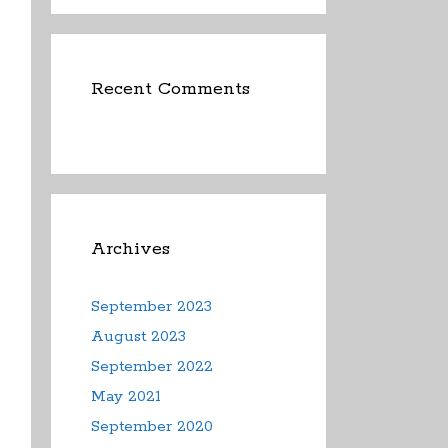
Recent Comments
Archives
September 2023
August 2023
September 2022
May 2021
September 2020