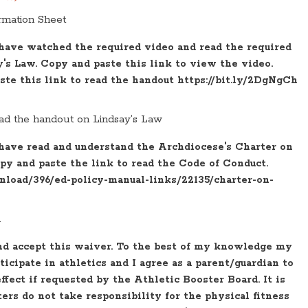
rmation Sheet
 have watched the required video and read the required
s Law. Copy and paste this link to view the video.
aste this link to read the handout https://bit.ly/2DgNgCh
ad the handout on Lindsay’s Law
 have read and understand the Archdiocese's Charter on
py and paste the link to read the Code of Conduct.
wnload/396/ed-policy-manual-links/22135/charter-on-
.
nd accept this waiver. To the best of my knowledge my
rticipate in athletics and I agree as a parent/guardian to
effect if requested by the Athletic Booster Board. It is
rs do not take responsibility for the physical fitness