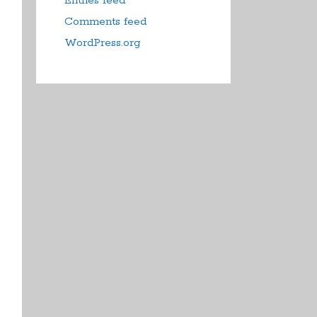
Entries feed
Comments feed
WordPress.org