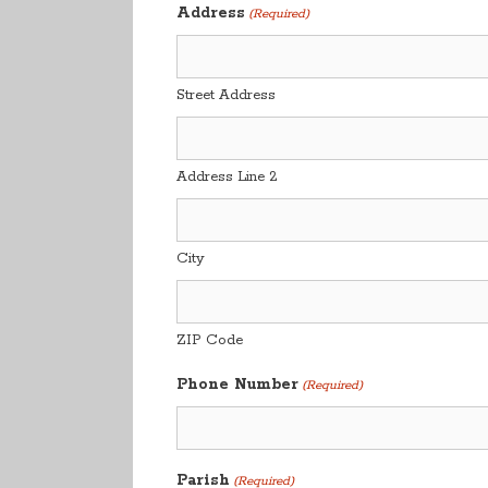
Address
(Required)
Street Address
Address Line 2
City
ZIP Code
Phone Number
(Required)
Parish
(Required)