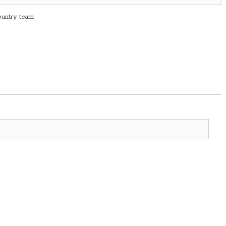
country team