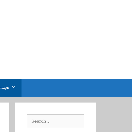
gnups
Search
for: