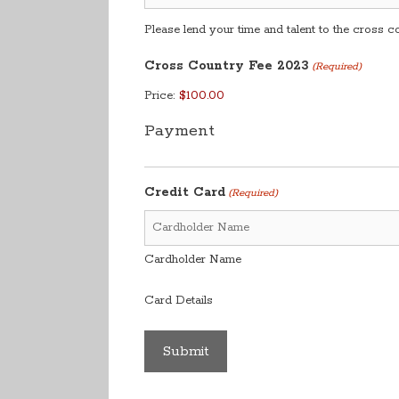
Please lend your time and talent to the cross 
Cross Country Fee 2023
(Required)
Price:
Payment
Credit Card
(Required)
Cardholder Name
Card Details