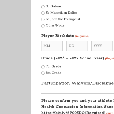
St. Gabriel
St. Maxmillian Kolbe
St. John the Evangelist
Other/None
Player Birthdate
(Required)
Month
Day
Year
Grade (2026 – 2027 School Year)
(Requi
7th Grade
8th Grade
Participation Waivers/Disclaime
Please confirm you and your athlete
Health Concussion Information Sheet
https://bit.ly/2P005DO(Required)
(Requ