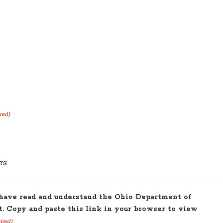
red)
rs
 have read and understand the Ohio Department of
. Copy and paste this link in your browser to view
ired)