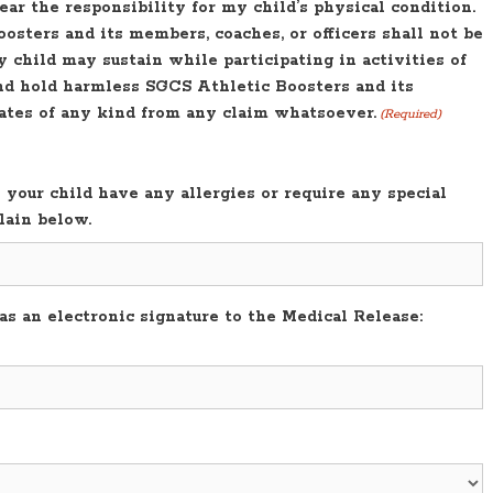
bear the responsibility for my child’s physical condition.
osters and its members, coaches, or officers shall not be
y child may sustain while participating in activities of
and hold harmless SGCS Athletic Boosters and its
nates of any kind from any claim whatsoever.
(Required)
your child have any allergies or require any special
lain below.
s an electronic signature to the Medical Release: