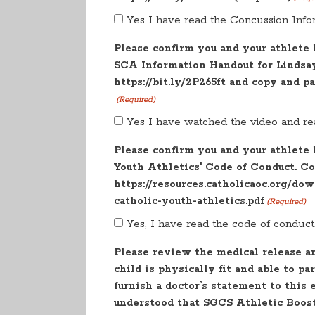
Yes I have read the Concussion Info
Please confirm you and your athlete
SCA Information Handout for Lindsay'
https://bit.ly/2P265ft and copy and p
(Required)
Yes I have watched the video and re
Please confirm you and your athlete
Youth Athletics' Code of Conduct. Co
https://resources.catholicaoc.org/do
catholic-youth-athletics.pdf
(Required)
Yes, I have read the code of conduct
Please review the medical release a
child is physically fit and able to pa
furnish a doctor’s statement to this 
understood that SGCS Athletic Booste