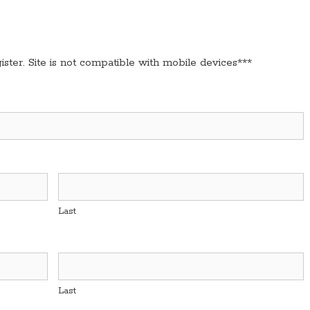
ster. Site is not compatible with mobile devices***
Last
Last