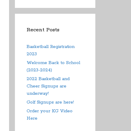
Recent Posts
Basketball Registration
2023
Welcome Back to School
(2023-2024)
2022 Basketball and
Cheer Signups are
underway!
Golf Signups are here!
Order your KG Video
Here