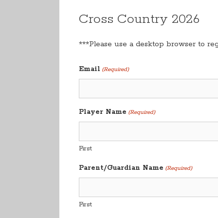
Cross Country 2026
***Please use a desktop browser to regi
Email
(Required)
Player Name
(Required)
First
Parent/Guardian Name
(Required)
First