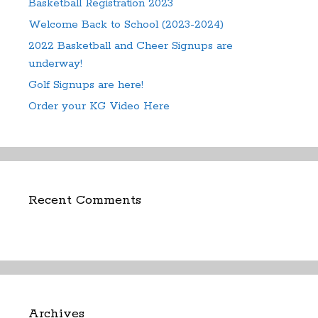
Basketball Registration 2023
Welcome Back to School (2023-2024)
2022 Basketball and Cheer Signups are
underway!
Golf Signups are here!
Order your KG Video Here
Recent Comments
Archives