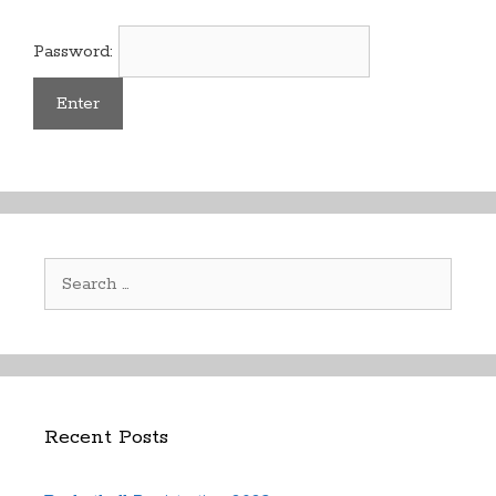
Password:
Search
for:
Recent Posts