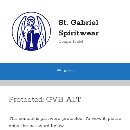
Skip
to
content
St. Gabriel
Spiritwear
Cougar Pride!
Menu
Protected: GVB ALT
This content is password-protected. To view it, please
enter the password below.