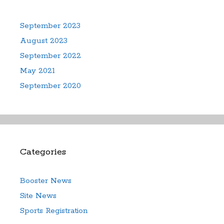
September 2023
August 2023
September 2022
May 2021
September 2020
Categories
Booster News
Site News
Sports Registration