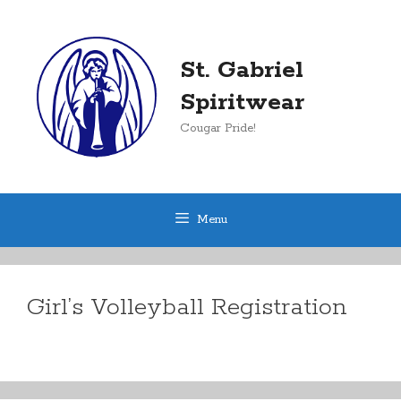
Skip
to
content
St. Gabriel
Spiritwear
Cougar Pride!
Menu
Girl’s Volleyball Registration