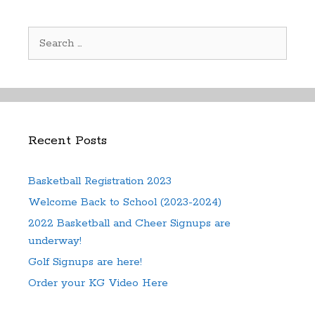
Search
for:
Recent Posts
Basketball Registration 2023
Welcome Back to School (2023-2024)
2022 Basketball and Cheer Signups are
underway!
Golf Signups are here!
Order your KG Video Here