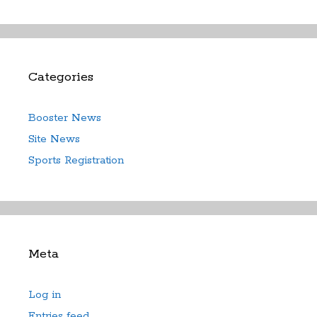
Categories
Booster News
Site News
Sports Registration
Meta
Log in
Entries feed