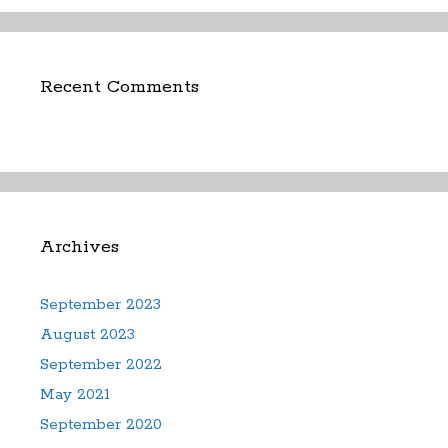
Recent Comments
Archives
September 2023
August 2023
September 2022
May 2021
September 2020