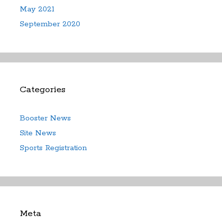
May 2021
September 2020
Categories
Booster News
Site News
Sports Registration
Meta