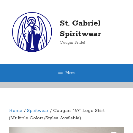
Skip
to
content
St. Gabriel
Spiritwear
Cougar Pride!
Menu
Home
/
Spiritwear
/ Cougars “67” Logo Shirt
(Multiple Colors/Styles Available)