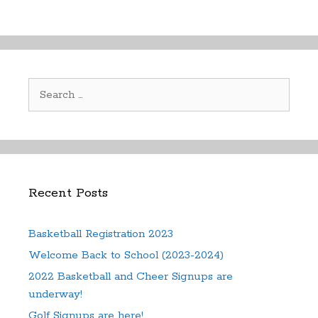
variants.
The
The
options
options
may
may
be
be
chosen
Search
chosen
on
for:
on
the
the
product
product
page
page
Recent Posts
Basketball Registration 2023
Welcome Back to School (2023-2024)
2022 Basketball and Cheer Signups are
underway!
Golf Signups are here!