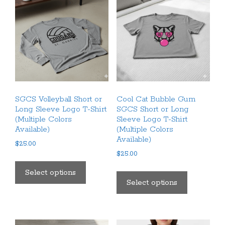
SGCS Volleyball Short or
Cool Cat Bubble Gum
Long Sleeve Logo T-Shirt
SGCS Short or Long
(Multiple Colors
Sleeve Logo T-Shirt
Available)
(Multiple Colors
Available)
$
25.00
$
25.00
This
This
product
Select options
product
Select options
has
has
multiple
multiple
variants.
variants.
The