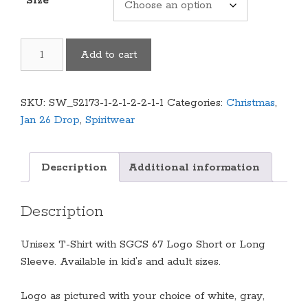
Size
Cougars
Add to cart
"67"
Logo
Shirt
SKU:
SW_52173-1-2-1-2-2-1-1
Categories:
Christmas
,
(Multiple
Jan 26 Drop
,
Spiritwear
Colors/Styles
Available)
quantity
Description
Additional information
Description
Unisex T-Shirt with SGCS 67 Logo Short or Long
Sleeve. Available in kid’s and adult sizes.
Logo as pictured with your choice of white, gray,