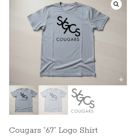
Cougars “67” Logo Shirt