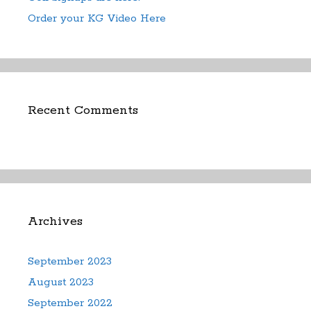
Order your KG Video Here
Recent Comments
Archives
September 2023
August 2023
September 2022