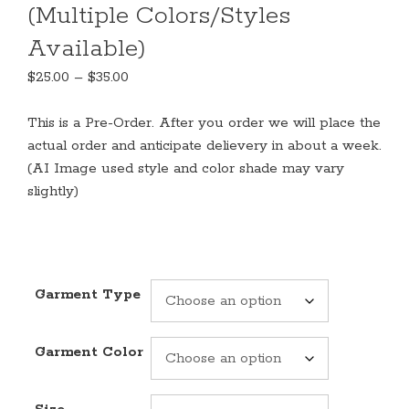
(Multiple Colors/Styles
Available)
Price
$
25.00
–
$
35.00
range:
$25.00
This is a Pre-Order. After you order we will place the
through
actual order and anticipate delievery in about a week.
$35.00
(AI Image used style and color shade may vary
slightly)
Garment Type
Garment Color