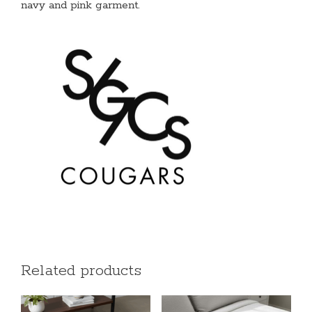
navy and pink garment.
Related products