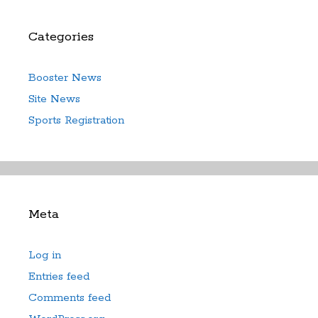
Categories
Booster News
Site News
Sports Registration
Meta
Log in
Entries feed
Comments feed