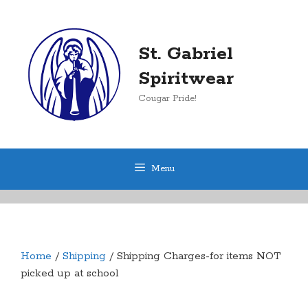
Skip
to
content
St. Gabriel
Spiritwear
Cougar Pride!
Menu
Home
/
Shipping
/ Shipping Charges-for items NOT
picked up at school