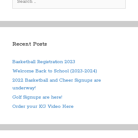
for:
Recent Posts
Basketball Registration 2023
Welcome Back to School (2023-2024)
2022 Basketball and Cheer Signups are
underway!
Golf Signups are here!
Order your KG Video Here