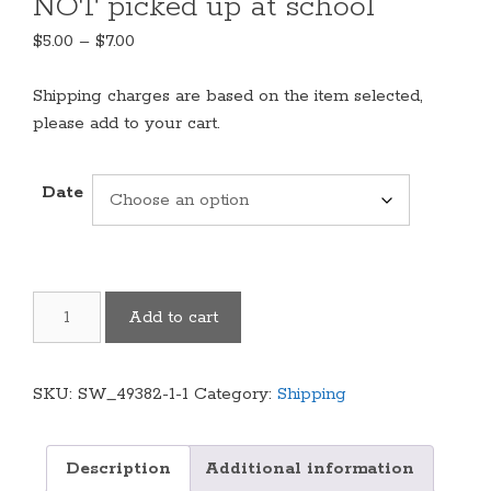
NOT picked up at school
Price
$
5.00
–
$
7.00
range:
$5.00
Shipping charges are based on the item selected,
through
please add to your cart.
$7.00
Date
Shipping
Add to cart
Charges-
for
items
SKU:
SW_49382-1-1
Category:
Shipping
NOT
picked
up
Description
Additional information