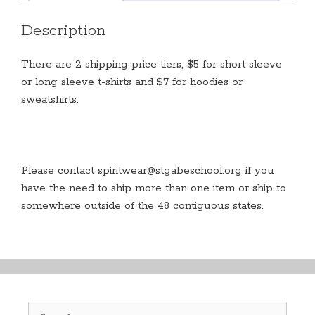
at
school
Description
quantity
There are 2 shipping price tiers, $5 for short sleeve
or long sleeve t-shirts and $7 for hoodies or
sweatshirts.
Please contact spiritwear@stgabeschool.org if you
have the need to ship more than one item or ship to
somewhere outside of the 48 contiguous states.
Search