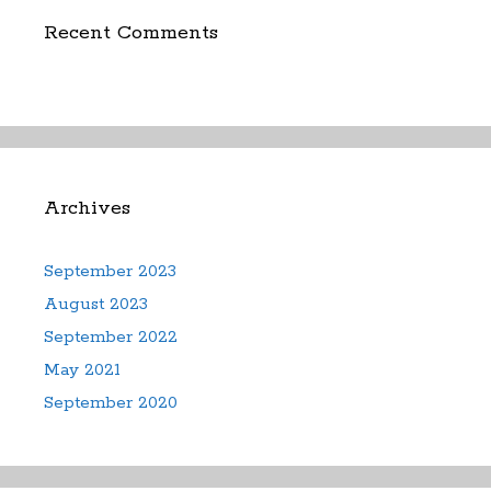
Recent Comments
Archives
September 2023
August 2023
September 2022
May 2021
September 2020