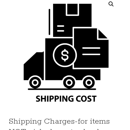
Shipping Charges-for items