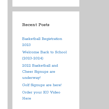
Recent Posts
Basketball Registration
2023
Welcome Back to School
(2023-2024)
2022 Basketball and
Cheer Signups are
underway!
Golf Signups are here!
Order your KG Video
Here