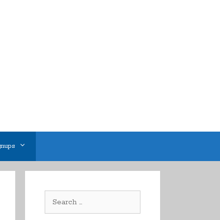
gnups
Search
for: