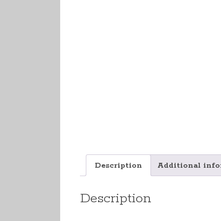
Description
Additional inf
Description