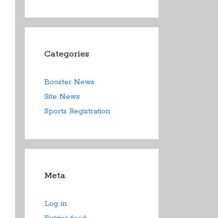
Categories
Booster News
Site News
Sports Registration
Meta
Log in