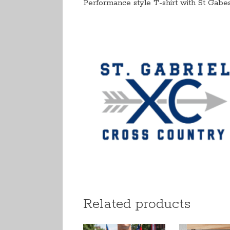
Performance style T-shirt with St Gab
Related products