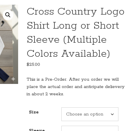
Cross Country Logo
Shirt Long or Short
Sleeve (Multiple
Colors Available)
$
25.00
This is a Pre-Order. After you order we will
place the actual order and anticipate delievery
in about 2 weeks.
Size
Sleeve