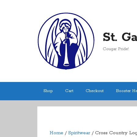
Skip
to
content
St. G
Cougar Pride!
Shop
Cart
Checkout
Booster H
Home
/
Spiritwear
/ Cross Country Logo