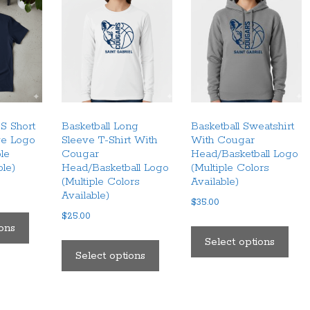
S Short
Basketball Long
Basketball Sweatshirt
ve Logo
Sleeve T-Shirt With
With Cougar
ple
Cougar
Head/Basketball Logo
ble)
Head/Basketball Logo
(Multiple Colors
(Multiple Colors
Available)
Available)
$
35.00
This
$
25.00
This
product
ions
This
pro
Select options
has
product
Select options
has
multiple
has
mult
variants.
multiple
vari
The
variants.
The