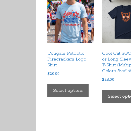
Cougars Patriotic
Cool Cat SGC
Firecrackers Logo
or Long Slee
Shirt
T-Shirt (Multi
Colors Availa
$
20.00
$
25.00
This
product
Select options
Select opt
has
multiple
variants.
The
options