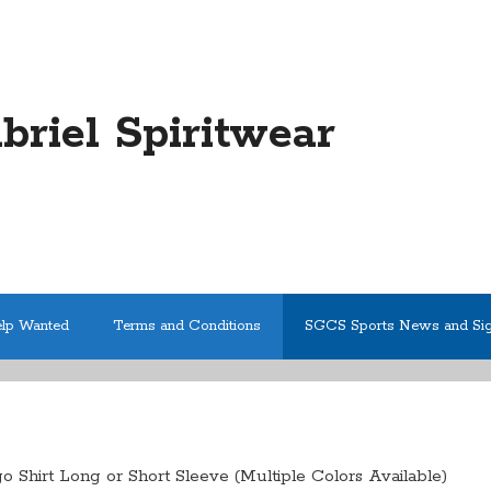
abriel Spiritwear
elp Wanted
Terms and Conditions
SGCS Sports News and Si
 Shirt Long or Short Sleeve (Multiple Colors Available)