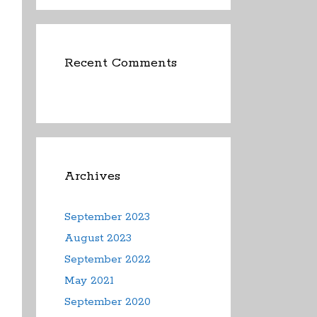
Recent Comments
Archives
September 2023
August 2023
September 2022
May 2021
September 2020