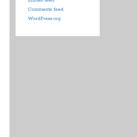
Entries feed
Comments feed
WordPress.org
duct
iple
ants.