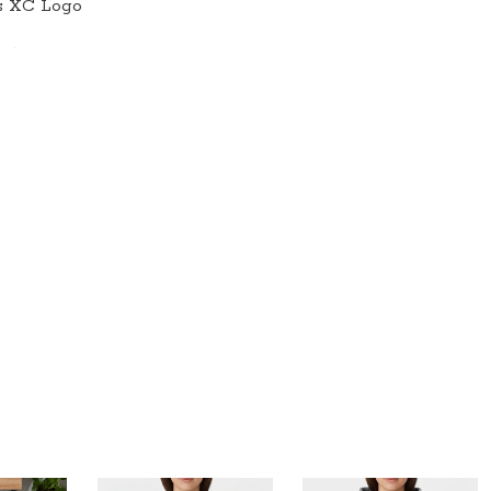
es XC Logo
quantity